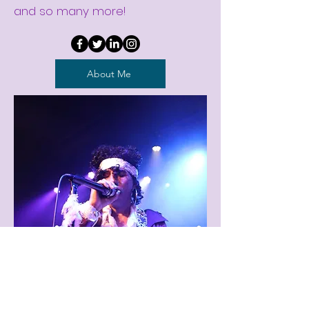
and so many more!
About Me