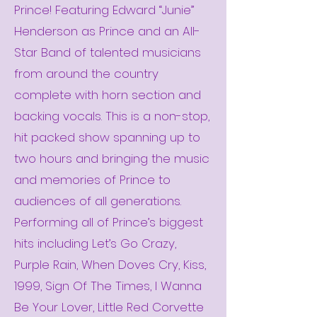
Prince! Featuring Edward “Junie”
Henderson as Prince and an All-
Star Band of talented musicians
from around the country
complete with horn section and
backing vocals. This is a non-stop,
hit packed show spanning up to
two hours and bringing the music
and memories of Prince to
audiences of all generations.
Performing all of Prince’s biggest
hits including Let’s Go Crazy,
Purple Rain, When Doves Cry, Kiss,
1999, Sign Of The Times, I Wanna
Be Your Lover, Little Red Corvette