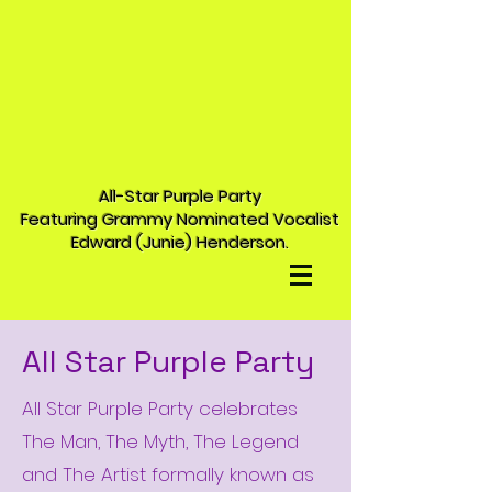
All-Star Purple Party
Featuring Grammy Nominated Vocalist
Edward (Junie) Henderson.
All Star Purple Party
All Star Purple Party celebrates
The Man, The Myth, The Legend
and The Artist formally known as