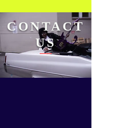
CONTACT
US