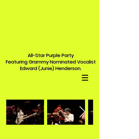
All-Star Purple Party
Featuring Grammy Nominated Vocalist
Edward (Junie) Henderson.